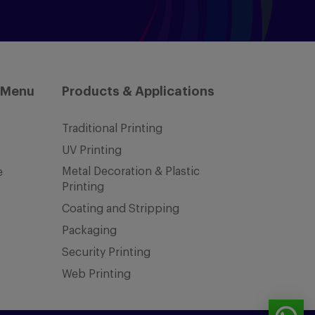
 Menu
Products & Applications
Traditional Printing
UV Printing
Metal Decoration & Plastic
e
Printing
Coating and Stripping
Packaging
Security Printing
Web Printing