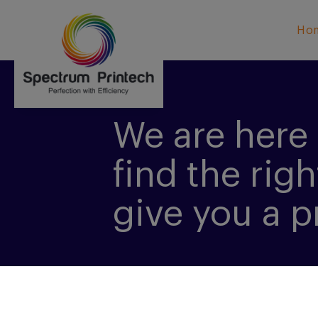
Ho
We are here 
find the righ
give you a p
CONTACT US