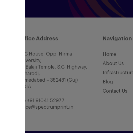
Office Address
Navigation
SCC House, Opp. Nirma
Home
University,
About Us
Nr. Balaji Temple, S.G. Highway,
Infrastructur
Chharodi,
Ahmedabad – 382481 (Guj)
Blog
INDIA
Contact Us
Tel:
+91 91041 52977
office@spectrumprint.in