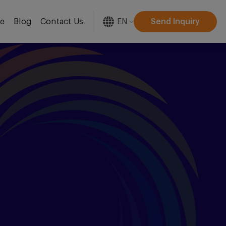
EN
Send Inquiry
re
Blog
Contact Us
[gtranslate]