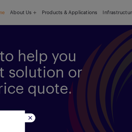
me
About Us
Products & Applications
Infrastructu
Objective
Our Team
to help you
t solution or
rice quote.